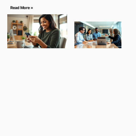
Read More »