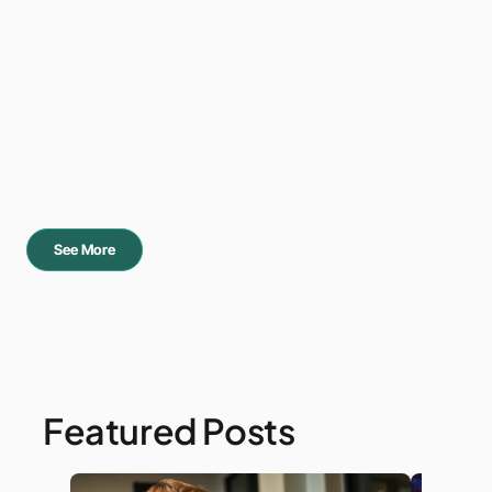
See More
Featured Posts