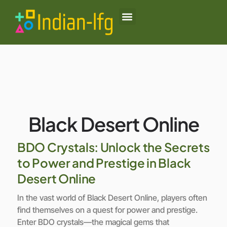
Black Desert Online
Lenovo Legion Go
Honor of Kings
About Us
Contact Us
Black Desert Online
BDO Crystals: Unlock the Secrets
to Power and Prestige in Black
Desert Online
In the vast world of Black Desert Online, players often
find themselves on a quest for power and prestige.
Enter BDO crystals—the magical gems that