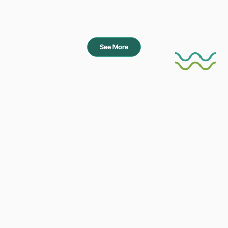
See More