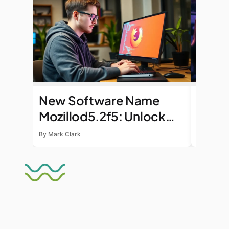
New Software Name
Honor
Mozillod5.2f5: Unlock
Bonu
Enhanced Productivity
Exclu
By Mark Clark
By Mark C
and Seamless Workflows
Day
Today