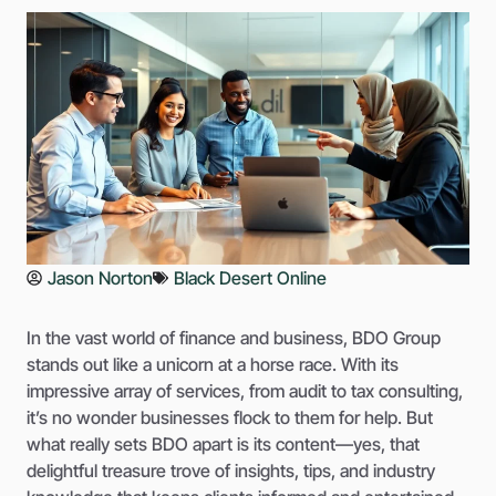
Jason Norton
Black Desert Online
In the vast world of finance and business, BDO Group
stands out like a unicorn at a horse race. With its
impressive array of services, from audit to tax consulting,
it’s no wonder businesses flock to them for help. But
what really sets BDO apart is its content—yes, that
delightful treasure trove of insights, tips, and industry