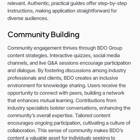
relevant. Authentic, practical guides offer step-by-step
instructions, making application straightforward for
diverse audiences.
Community Building
Community engagement thrives through BDO Group
content strategies. Interactive quizzes, social media
channels, and live Q&A sessions encourage participation
and dialogue. By fostering discussions among industry
professionals and clients, BDO creates an inclusive
environment for knowledge sharing. Users receive the
opportunity to connect with peers, building a network
that enhances mutual learning. Contributions from
industry specialists bolster conversations, enhancing the
community’s overall expertise. Tailored content
encourages ongoing participation, cultivating a culture of
collaboration. This sense of community makes BDO’s
content a valuable asset for individuals seeking to