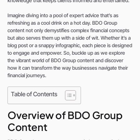
knowledge that keeps clients informed and entertained.
Imagine diving into a pool of expert advice that’s as
refreshing as a cool drink on a hot day. BDO Group
content not only demystifies complex financial concepts
but also serves them up with a side of wit. Whether it’s a
blog post or a snappy infographic, each piece is designed
to engage and empower. So, buckle up as we explore
the vibrant world of BDO Group content and discover
how it can transform the way businesses navigate their
financial journeys.
Table of Contents
Overview of BDO Group
Content