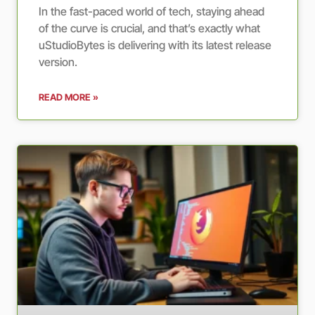
In the fast-paced world of tech, staying ahead
of the curve is crucial, and that’s exactly what
uStudioBytes is delivering with its latest release
version.
READ MORE »