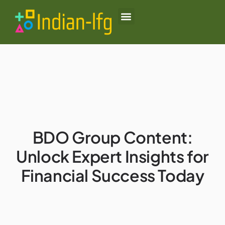
Black Desert Online
Lenovo Legion Go
Honor of Kings
About Us
Contact Us
BDO Group Content:
Unlock Expert Insights for
Financial Success Today