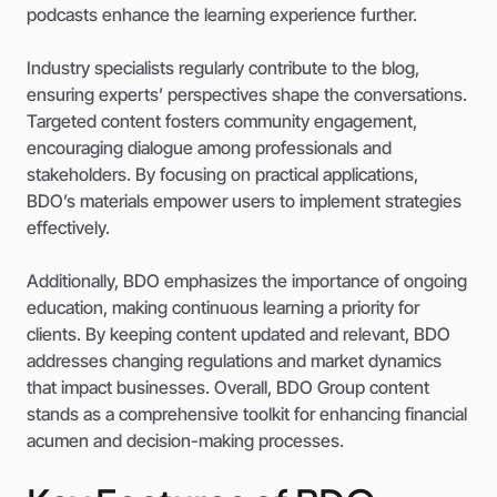
podcasts enhance the learning experience further.
Industry specialists regularly contribute to the blog,
ensuring experts’ perspectives shape the conversations.
Targeted content fosters community engagement,
encouraging dialogue among professionals and
stakeholders. By focusing on practical applications,
BDO’s materials empower users to implement strategies
effectively.
Additionally, BDO emphasizes the importance of ongoing
education, making continuous learning a priority for
clients. By keeping content updated and relevant, BDO
addresses changing regulations and market dynamics
that impact businesses. Overall, BDO Group content
stands as a comprehensive toolkit for enhancing financial
acumen and decision-making processes.