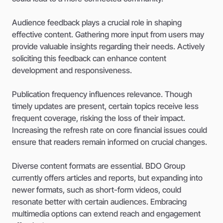
Audience feedback plays a crucial role in shaping
effective content. Gathering more input from users may
provide valuable insights regarding their needs. Actively
soliciting this feedback can enhance content
development and responsiveness.
Publication frequency influences relevance. Though
timely updates are present, certain topics receive less
frequent coverage, risking the loss of their impact.
Increasing the refresh rate on core financial issues could
ensure that readers remain informed on crucial changes.
Diverse content formats are essential. BDO Group
currently offers articles and reports, but expanding into
newer formats, such as short-form videos, could
resonate better with certain audiences. Embracing
multimedia options can extend reach and engagement