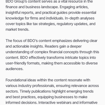
BDO Group’s content serves as a vital resource in the
finance and business landscape. Engaging articles,
insightful reports, and practical guides provide essential
knowledge for firms and individuals. In-depth analyses
cover topics like tax strategies, regulatory updates, and
market trends.
The focus of BDO’s content emphasizes delivering clear
and actionable insights. Readers gain a deeper
understanding of complex financial concepts through this
content. BDO effectively transforms intricate topics into
user-friendly formats, making them accessible to diverse
audiences.
Foundational ideas within the content resonate with
various industry professionals, ensuring relevance across
sectors. Timely publications highlight emerging trends
and best practices, equipping businesses to make
informed decisions. Interactive webinars and informative