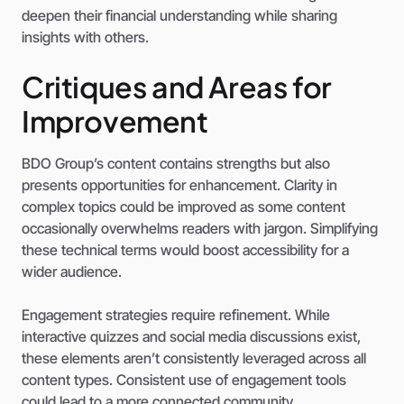
deepen their financial understanding while sharing
insights with others.
Critiques and Areas for
Improvement
BDO Group’s content contains strengths but also
presents opportunities for enhancement. Clarity in
complex topics could be improved as some content
occasionally overwhelms readers with jargon. Simplifying
these technical terms would boost accessibility for a
wider audience.
Engagement strategies require refinement. While
interactive quizzes and social media discussions exist,
these elements aren’t consistently leveraged across all
content types. Consistent use of engagement tools
could lead to a more connected community.