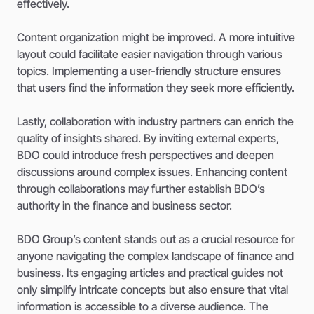
effectively.
Content organization might be improved. A more intuitive
layout could facilitate easier navigation through various
topics. Implementing a user-friendly structure ensures
that users find the information they seek more efficiently.
Lastly, collaboration with industry partners can enrich the
quality of insights shared. By inviting external experts,
BDO could introduce fresh perspectives and deepen
discussions around complex issues. Enhancing content
through collaborations may further establish BDO’s
authority in the finance and business sector.
BDO Group’s content stands out as a crucial resource for
anyone navigating the complex landscape of finance and
business. Its engaging articles and practical guides not
only simplify intricate concepts but also ensure that vital
information is accessible to a diverse audience. The