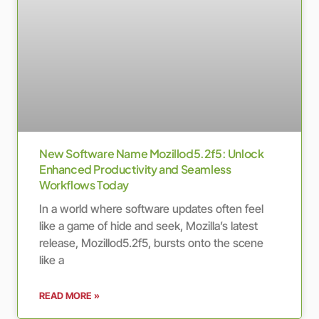
New Software Name Mozillod5.2f5: Unlock
Enhanced Productivity and Seamless
Workflows Today
In a world where software updates often feel
like a game of hide and seek, Mozilla’s latest
release, Mozillod5.2f5, bursts onto the scene
like a
READ MORE »