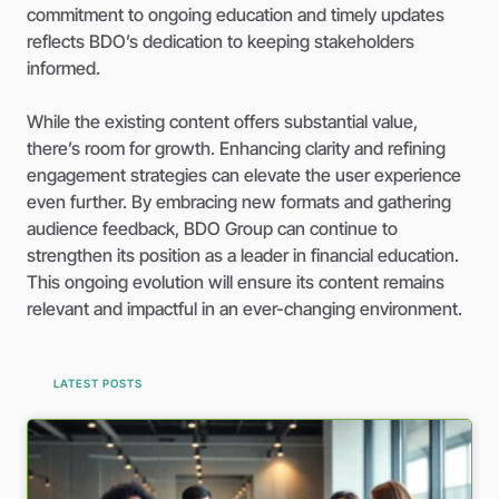
commitment to ongoing education and timely updates
reflects BDO’s dedication to keeping stakeholders
informed.
While the existing content offers substantial value,
there’s room for growth. Enhancing clarity and refining
engagement strategies can elevate the user experience
even further. By embracing new formats and gathering
audience feedback, BDO Group can continue to
strengthen its position as a leader in financial education.
This ongoing evolution will ensure its content remains
relevant and impactful in an ever-changing environment.
LATEST POSTS