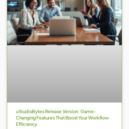
uStudioBytes Release Version: Game-
Changing Features That Boost Your Workflow
Efficiency