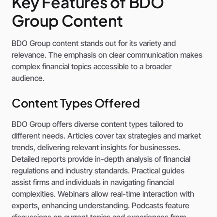
Key Features of BDO
Group Content
BDO Group content stands out for its variety and
relevance. The emphasis on clear communication makes
complex financial topics accessible to a broader
audience.
Content Types Offered
BDO Group offers diverse content types tailored to
different needs. Articles cover tax strategies and market
trends, delivering relevant insights for businesses.
Detailed reports provide in-depth analysis of financial
regulations and industry standards. Practical guides
assist firms and individuals in navigating financial
complexities. Webinars allow real-time interaction with
experts, enhancing understanding. Podcasts feature