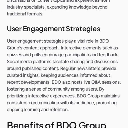
discussions on current topics and experiences from
industry specialists, expanding knowledge beyond
traditional formats.
User Engagement Strategies
User engagement strategies play a vital role in BDO
Group’s content approach. Interactive elements such as
quizzes and polls encourage participation and feedback.
Social media platforms facilitate sharing and discussions
around published content. Regular newsletters provide
curated insights, keeping audiences informed about
recent developments. BDO also hosts live Q&A sessions,
fostering a sense of community among users. By
prioritizing interactive experiences, BDO Group maintains
consistent communication with its audience, promoting
ongoing learning and retention.
Benefits of BDO Group