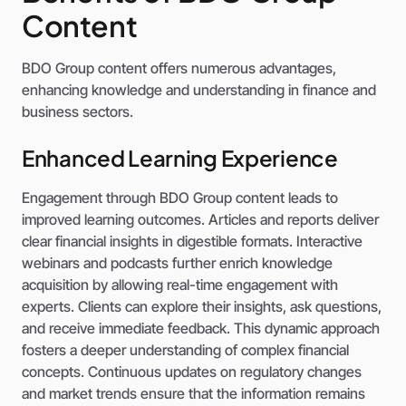
Content
BDO Group content offers numerous advantages,
enhancing knowledge and understanding in finance and
business sectors.
Enhanced Learning Experience
Engagement through BDO Group content leads to
improved learning outcomes. Articles and reports deliver
clear financial insights in digestible formats. Interactive
webinars and podcasts further enrich knowledge
acquisition by allowing real-time engagement with
experts. Clients can explore their insights, ask questions,
and receive immediate feedback. This dynamic approach
fosters a deeper understanding of complex financial
concepts. Continuous updates on regulatory changes
and market trends ensure that the information remains