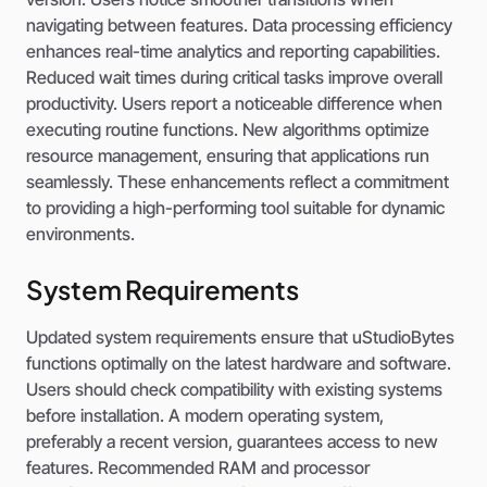
navigating between features. Data processing efficiency
enhances real-time analytics and reporting capabilities.
Reduced wait times during critical tasks improve overall
productivity. Users report a noticeable difference when
executing routine functions. New algorithms optimize
resource management, ensuring that applications run
seamlessly. These enhancements reflect a commitment
to providing a high-performing tool suitable for dynamic
environments.
System Requirements
Updated system requirements ensure that uStudioBytes
functions optimally on the latest hardware and software.
Users should check compatibility with existing systems
before installation. A modern operating system,
preferably a recent version, guarantees access to new
features. Recommended RAM and processor