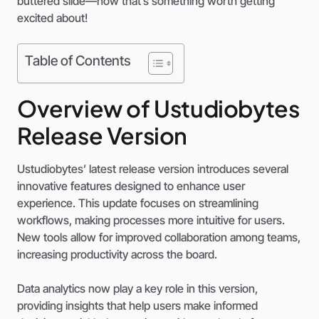
buttered slide—now that’s something worth getting
excited about!
Table of Contents
Overview of Ustudiobytes
Release Version
Ustudiobytes’ latest release version introduces several
innovative features designed to enhance user
experience. This update focuses on streamlining
workflows, making processes more intuitive for users.
New tools allow for improved collaboration among teams,
increasing productivity across the board.
Data analytics now play a key role in this version,
providing insights that help users make informed