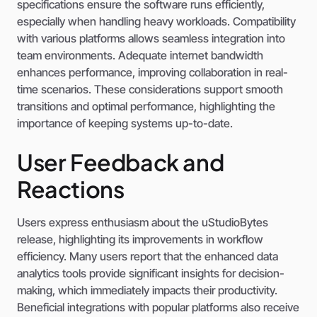
specifications ensure the software runs efficiently,
especially when handling heavy workloads. Compatibility
with various platforms allows seamless integration into
team environments. Adequate internet bandwidth
enhances performance, improving collaboration in real-
time scenarios. These considerations support smooth
transitions and optimal performance, highlighting the
importance of keeping systems up-to-date.
User Feedback and
Reactions
Users express enthusiasm about the uStudioBytes
release, highlighting its improvements in workflow
efficiency. Many users report that the enhanced data
analytics tools provide significant insights for decision-
making, which immediately impacts their productivity.
Beneficial integrations with popular platforms also receive