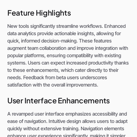
Feature Highlights
New tools significantly streamline workflows. Enhanced
data analytics provide actionable insights, allowing for
quick, informed decision-making. These features
augment team collaboration and improve integration with
popular platforms, ensuring compatibility with existing
systems. Users can expect increased productivity thanks
to these enhancements, which cater directly to their
needs. Feedback from beta users underscores
satisfaction with the overall improvements.
User Interface Enhancements
A revamped user interface emphasizes accessibility and
ease of navigation. Intuitive design allows users to adapt
quickly without extensive training. Navigation elements
enhance user experience significantly, making it simpler