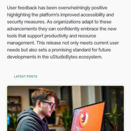
User feedback has been overwhelmingly positive
highlighting the platform’s improved accessibility and
security measures. As organizations adapt to these
advancements they can confidently embrace the new
tools that support productivity and resource
management. This release not only meets current user
needs but also sets a promising standard for future
developments in the uStudioBytes ecosystem.
LATEST POSTS