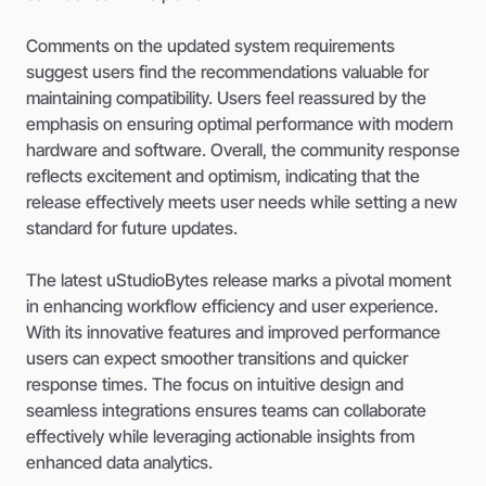
Comments on the updated system requirements
suggest users find the recommendations valuable for
maintaining compatibility. Users feel reassured by the
emphasis on ensuring optimal performance with modern
hardware and software. Overall, the community response
reflects excitement and optimism, indicating that the
release effectively meets user needs while setting a new
standard for future updates.
The latest uStudioBytes release marks a pivotal moment
in enhancing workflow efficiency and user experience.
With its innovative features and improved performance
users can expect smoother transitions and quicker
response times. The focus on intuitive design and
seamless integrations ensures teams can collaborate
effectively while leveraging actionable insights from
enhanced data analytics.