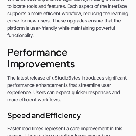
to locate tools and features. Each aspect of the interface
supports a more efficient workflow, reducing the learning
curve for new users. These upgrades ensure that the
platform is user-friendly while maintaining powerful
functionality.
Performance
Improvements
The latest release of uStudioBytes introduces significant
performance enhancements that streamline user
experience. Users can expect quicker responses and
more efficient workflows.
Speed and Efficiency
Faster load times represent a core improvement in this
version. Users notice smoother transitions when