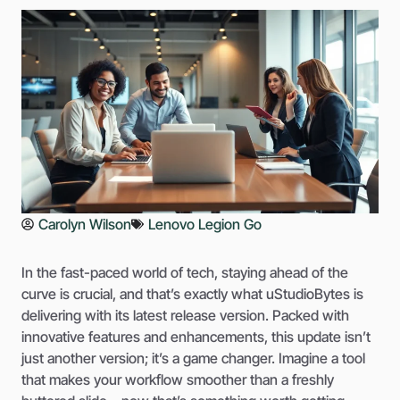
Carolyn Wilson
Lenovo Legion Go
In the fast-paced world of tech, staying ahead of the
curve is crucial, and that’s exactly what uStudioBytes is
delivering with its latest release version. Packed with
innovative features and enhancements, this update isn’t
just another version; it’s a game changer. Imagine a tool
that makes your workflow smoother than a freshly