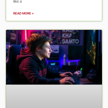
like a
READ MORE »