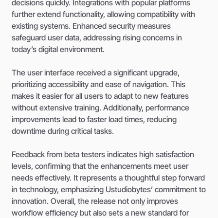
decisions quickly. Integrations with popular platforms
further extend functionality, allowing compatibility with
existing systems. Enhanced security measures
safeguard user data, addressing rising concerns in
today’s digital environment.
The user interface received a significant upgrade,
prioritizing accessibility and ease of navigation. This
makes it easier for all users to adapt to new features
without extensive training. Additionally, performance
improvements lead to faster load times, reducing
downtime during critical tasks.
Feedback from beta testers indicates high satisfaction
levels, confirming that the enhancements meet user
needs effectively. It represents a thoughtful step forward
in technology, emphasizing Ustudiobytes’ commitment to
innovation. Overall, the release not only improves
workflow efficiency but also sets a new standard for