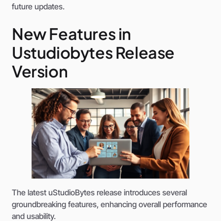
future updates.
New Features in
Ustudiobytes Release
Version
The latest uStudioBytes release introduces several
groundbreaking features, enhancing overall performance
and usability.