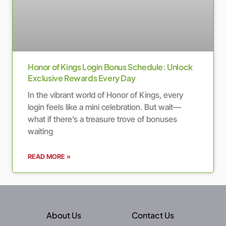
Honor of Kings Login Bonus Schedule: Unlock
Exclusive Rewards Every Day
In the vibrant world of Honor of Kings, every
login feels like a mini celebration. But wait—
what if there’s a treasure trove of bonuses
waiting
READ MORE »
About Us
Contact Us