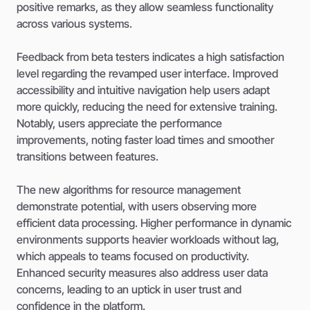
positive remarks, as they allow seamless functionality
across various systems.
Feedback from beta testers indicates a high satisfaction
level regarding the revamped user interface. Improved
accessibility and intuitive navigation help users adapt
more quickly, reducing the need for extensive training.
Notably, users appreciate the performance
improvements, noting faster load times and smoother
transitions between features.
The new algorithms for resource management
demonstrate potential, with users observing more
efficient data processing. Higher performance in dynamic
environments supports heavier workloads without lag,
which appeals to teams focused on productivity.
Enhanced security measures also address user data
concerns, leading to an uptick in user trust and
confidence in the platform.