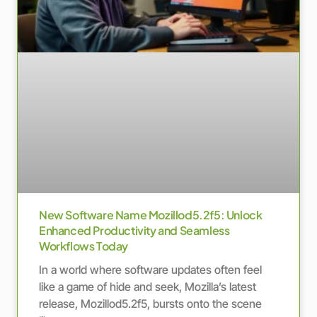
New Software Name Mozillod5.2f5: Unlock
Enhanced Productivity and Seamless
Workflows Today
In a world where software updates often feel
like a game of hide and seek, Mozilla’s latest
release, Mozillod5.2f5, bursts onto the scene