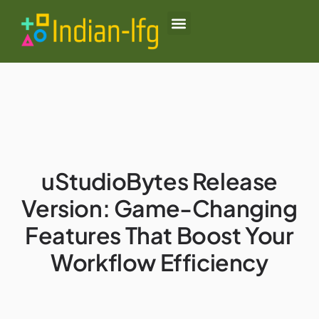
Black Desert Online
Lenovo Legion Go
Honor of Kings
About Us
Contact Us
uStudioBytes Release
Version: Game-Changing
Features That Boost Your
Workflow Efficiency